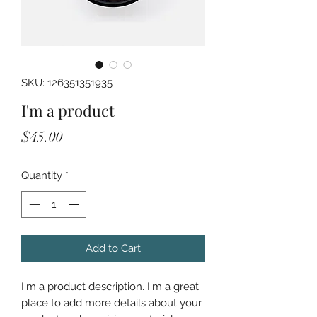
SKU: 126351351935
I'm a product
Price
$45.00
Quantity
*
Add to Cart
I'm a product description. I'm a great 
place to add more details about your 