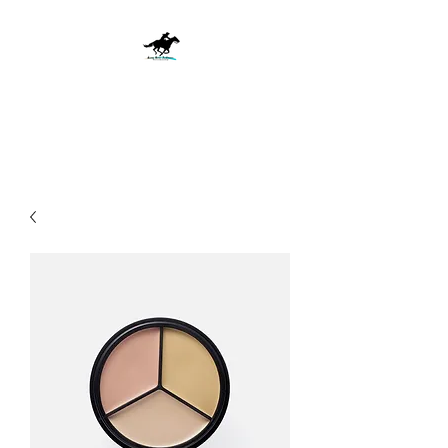
Ride with Passion, Win with
Purpose